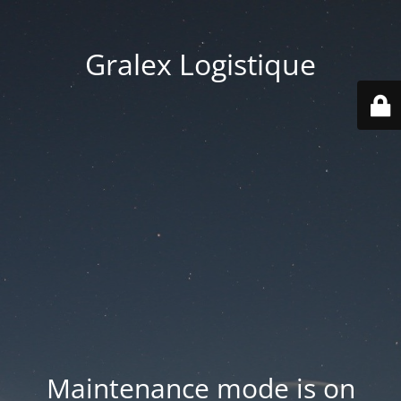
Gralex Logistique
Maintenance mode is on