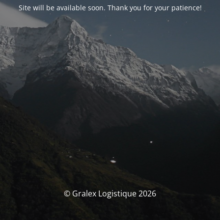
Site will be available soon. Thank you for your patience!
© Gralex Logistique 2026